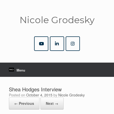
Nicole Grodesky
Menu
Shea Hodges Interview
Posted on
October 4, 2015
by
Nicole Grodesky
← Previous
Next →